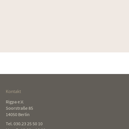
Kontakt
Rigpa e.V.
Soorstraße 85
14050 Berlin
Tel. 030.23 25 50 10