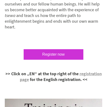
ourselves and our fellow human beings. He will help
us become better acquainted with the experience of
tsewa
and teach us how the entire path to
enlightenment begins and ends with our own warm
heart.
Register now
>> Click on „EN“ at the top right of the
registration
page
for the English registration. <<