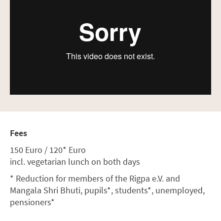
Fees
150 Euro / 120* Euro
incl. vegetarian lunch on both days
* Reduction for members of the Rigpa e.V. and
Mangala Shri Bhuti, pupils*, students*, unemployed,
pensioners*