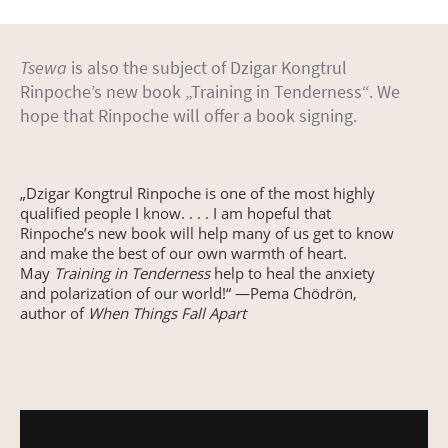
Tsewa
is also the subject of Dzigar Kongtrul
Rinpoche’s new book „Training in Tenderness“. We
hope that Rinpoche will offer a book signing.
„Dzigar Kongtrul Rinpoche is one of the most highly
qualified people I know. . . . I am hopeful that
Rinpoche’s new book will help many of us get to know
and make the best of our own warmth of heart.
May
Training in Tenderness
help to heal the anxiety
and polarization of our world!“ —Pema Chödrön,
author of
When Things Fall Apart