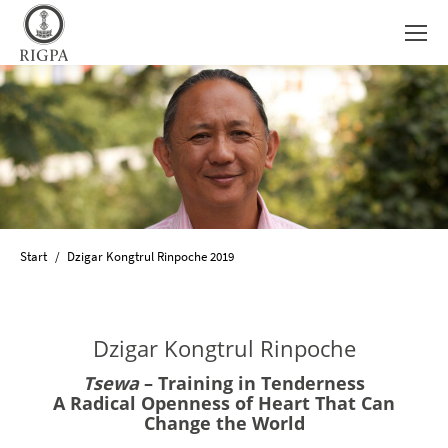
Sie befinden sich hier:
Start
Dzigar Kongtrul Rinpoche 2019
Dzigar Kongtrul Rinpoche
Tsewa
– Training in Tenderness
A Radical Openness of Heart That Can
Change the World