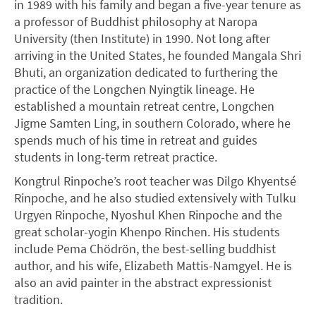
in 1989 with his family and began a five-year tenure as
a professor of Buddhist philosophy at Naropa
University (then Institute) in 1990. Not long after
arriving in the United States, he founded Mangala Shri
Bhuti, an organization dedicated to furthering the
practice of the Longchen Nyingtik lineage. He
established a mountain retreat centre, Longchen
Jigme Samten Ling, in southern Colorado, where he
spends much of his time in retreat and guides
students in long-term retreat practice.
Kongtrul Rinpoche’s root teacher was Dilgo Khyentsé
Rinpoche, and he also studied extensively with Tulku
Urgyen Rinpoche, Nyoshul Khen Rinpoche and the
great scholar-yogin Khenpo Rinchen. His students
include Pema Chödrön, the best-selling buddhist
author, and his wife, Elizabeth Mattis-Namgyel. He is
also an avid painter in the abstract expressionist
tradition.