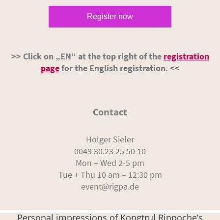
Register now
>> Click on „EN“ at the top right of the
registration
page
for the English registration. <<
Contact
Holger Sieler
0049 30.23 25 50 10
Mon + Wed 2-5 pm
Tue + Thu 10 am – 12:30 pm
event@rigpa.de
Personal impressions of Kongtrul Rinpoche’s