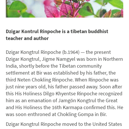
Dzigar Kontrul Rinpoche is a tibetan buddhist
teacher and author
Dzigar Kongtrul Rinpoche (b.1964) — the present
Dzigar Kongtrul, Jigme Namgyel was born in Northern
India, shortly before the Tibetan community
settlement at Bir was established by his father, the
third Neten Chokling Rinpoche. When Rinpoche was
just nine years old, his father passed away. Soon after
this His Holiness Dilgo Khyentse Rinpoche recognized
him as an emanation of Jamgön Kongtrul the Great
and His Holiness the 16th Karmapa confirmed this. He
was soon enthroned at Chokling Gompa in Bir.
Dzigar Kongtrul Rinpoche moved to the United States