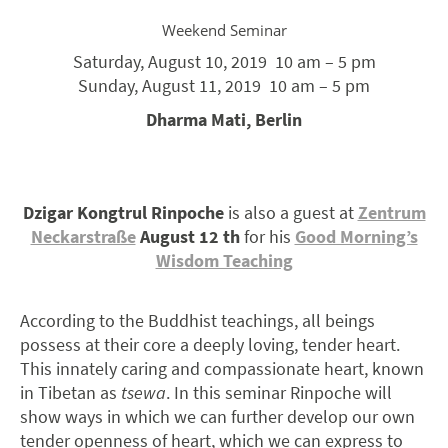
Weekend Seminar
Saturday, August 10, 2019
10 am – 5 pm
Sunday, August 11, 2019 10 am –
5 pm
Dharma Mati, Berlin
Dzigar Kongtrul Rinpoche
is also a guest at
Zentrum
Neckarstraße
August 12 th
for his
Good Morning’s
Wisdom Teaching
According to the Buddhist teachings, all beings
possess at their core a deeply loving, tender heart.
This innately caring and compassionate heart, known
in Tibetan as
tsewa
. In this seminar Rinpoche will
show ways in which we can further develop our own
tender openness of heart, which we can express to