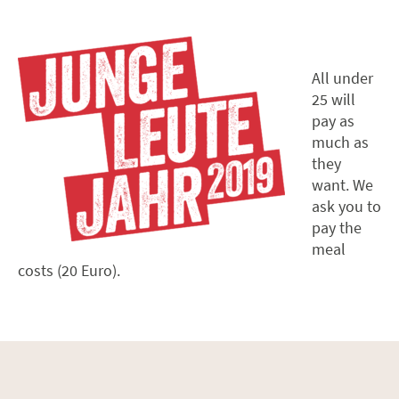
All under
25 will
pay as
much as
they
want. We
ask you to
pay the
meal
costs (20 Euro).